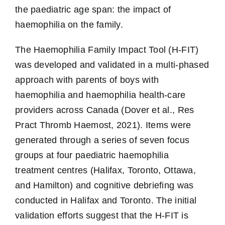
the paediatric age span: the impact of
haemophilia on the family.
The Haemophilia Family Impact Tool (H-FIT)
was developed and validated in a multi-phased
approach with parents of boys with
haemophilia and haemophilia health-care
providers across Canada (Dover et al., Res
Pract Thromb Haemost, 2021). Items were
generated through a series of seven focus
groups at four paediatric haemophilia
treatment centres (Halifax, Toronto, Ottawa,
and Hamilton) and cognitive debriefing was
conducted in Halifax and Toronto. The initial
validation efforts suggest that the H-FIT is