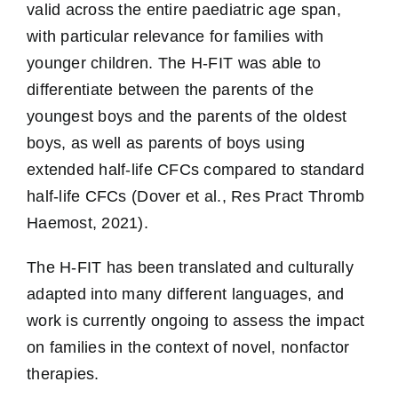
valid across the entire paediatric age span,
with particular relevance for families with
younger children. The H-FIT was able to
differentiate between the parents of the
youngest boys and the parents of the oldest
boys, as well as parents of boys using
extended half-life CFCs compared to standard
half-life CFCs (Dover et al., Res Pract Thromb
Haemost, 2021).
The H-FIT has been translated and culturally
adapted into many different languages, and
work is currently ongoing to assess the impact
on families in the context of novel, nonfactor
therapies.