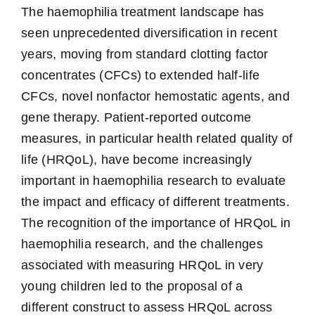
The haemophilia treatment landscape has
seen unprecedented diversification in recent
years, moving from standard clotting factor
concentrates (CFCs) to extended half-life
CFCs, novel nonfactor hemostatic agents, and
gene therapy. Patient-reported outcome
measures, in particular health related quality of
life (HRQoL), have become increasingly
important in haemophilia research to evaluate
the impact and efficacy of different treatments.
The recognition of the importance of HRQoL in
haemophilia research, and the challenges
associated with measuring HRQoL in very
young children led to the proposal of a
different construct to assess HRQoL across