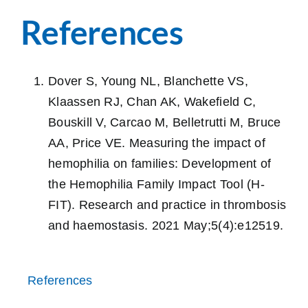
References
Dover S, Young NL, Blanchette VS,
Klaassen RJ, Chan AK, Wakefield C,
Bouskill V, Carcao M, Belletrutti M, Bruce
AA, Price VE. Measuring the impact of
hemophilia on families: Development of
the Hemophilia Family Impact Tool (H‐
FIT). Research and practice in thrombosis
and haemostasis. 2021 May;5(4):e12519.
References